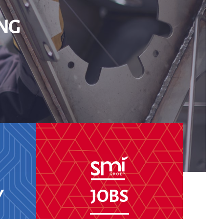
NG
Y
JOBS