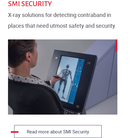
SMI SECURITY
X-ray solutions for detecting contraband in
places that need utmost safety and security.
Read more about SMI Security