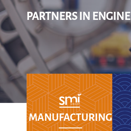
PARTNERS IN ENGIN
MANUFACTURING