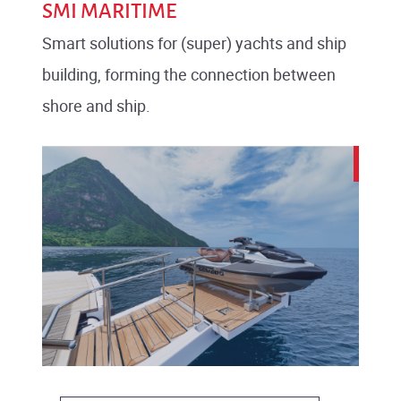
SMI MARITIME
Smart solutions for (super) yachts and ship
building, forming the connection between
shore and ship.