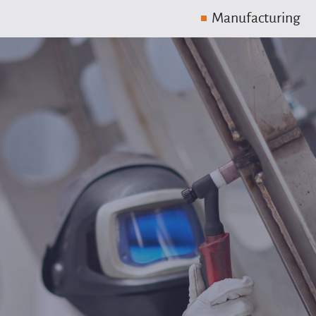
Manufacturing