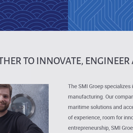
HER TO INNOVATE, ENGINEER 
The SMI Groep specializes i
manufacturing. Our compani
maritime solutions and acce
of experience, room for inn
entrepreneurship, SMI Groep