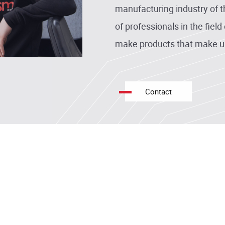
manufacturing industry of 
of professionals in the fiel
make products that make u
Contact