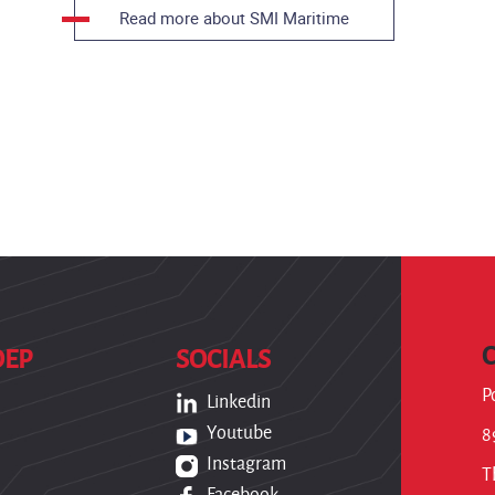
Read more about SMI Maritime
OEP
SOCIALS
P
Linkedin
Youtube
8
Instagram
T
Facebook