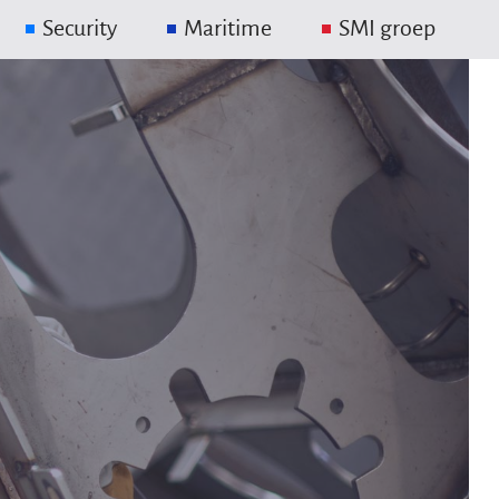
Security
Maritime
SMI groep