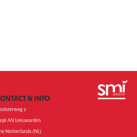
CONTACT & INFO
oolsterweg 2
938 AN Leeuwarden
he Netherlands (NL)