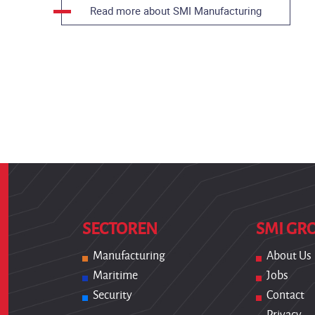
Read more about SMI Manufacturing
SECTOREN
SMI GR
Manufacturing
About Us
Maritime
Jobs
Security
Contact
Privacy