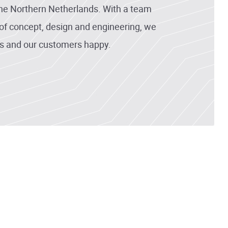
the Northern Netherlands. With a team
d of concept, design and engineering, we
s and our customers happy.