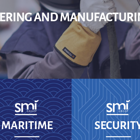
EERING AND MANUFACTURI
MARITIME
SECURIT