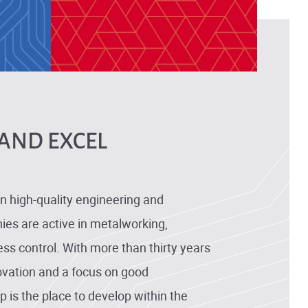
AND EXCEL
n high-quality engineering and
es are active in metalworking,
ss control. With more than thirty years
ovation and a focus on good
 is the place to develop within the