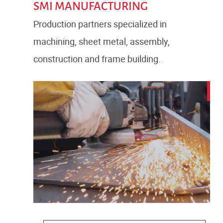
SMI MANUFACTURING
Production partners specialized in
machining, sheet metal, assembly,
construction and frame building.