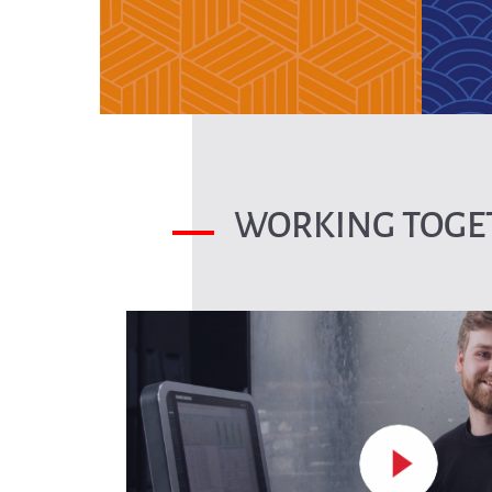
WORKING TOGET