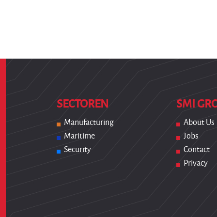
SECTOREN
SMI GR
Manufacturing
About Us
Maritime
Jobs
Security
Contact
Privacy