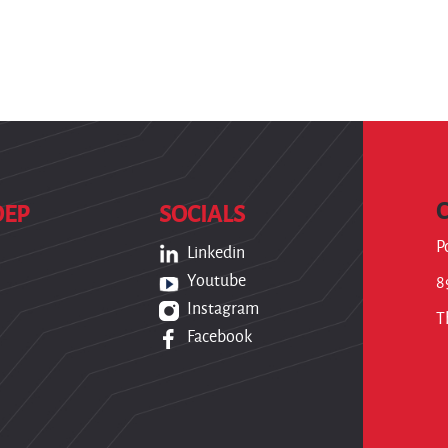
OEP
SOCIALS
P
Linkedin
Youtube
8
Instagram
T
Facebook