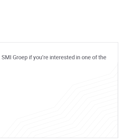
SMI Groep if you’re interested in one of the