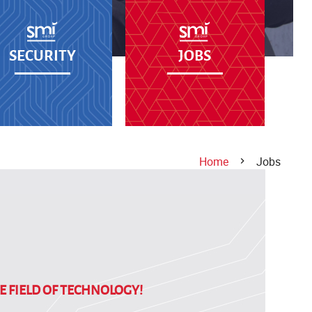
SECURITY
JOBS
Home
Jobs
E FIELD OF TECHNOLOGY!