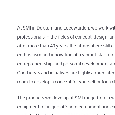
At SMI in Dokkum and Leeuwarden, we work wit
professionals in the fields of concept, design, a
after more than 40 years, the atmosphere still 
enthusiasm and innovation of a vibrant start-up.
entrepreneurship, and personal development are
Good ideas and initiatives are highly appreciated
room to develop a concept for yourself or for a cl
The products we develop at SMI range from a w
equipment to unique offshore equipment and ch