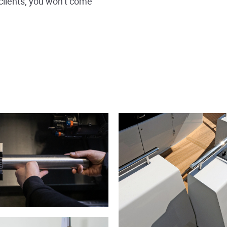
clients, you won’t come