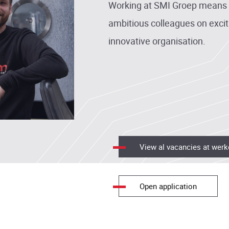
Working at SMI Groep means c
ambitious colleagues on excit
innovative organisation.
View al vacancies at werk
Open application