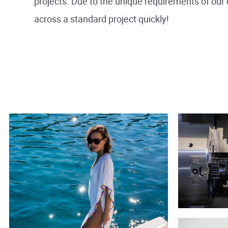
projects. Due to the unique requirements of our 
across a standard project quickly!