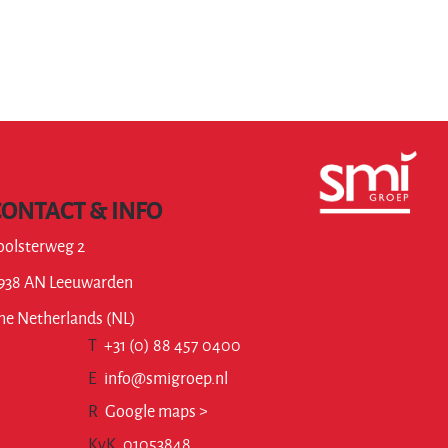
CONTACT & INFO
oolsterweg 2
938 AN Leeuwarden
he Netherlands (NL)
T
+31 (0) 88 457 0400
E
info@smigroep.nl
R
Google maps >
KvK
01053848