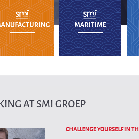
ANUFACTURING
MARITIME
ING AT SMI GROEP
CHALLENGE YOURSELF IN TH