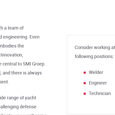
h a team of
nd engineering. Even
embodies the
Consider working at 
 Innovation,
following positions:
 central to SMI Groep.
Welder
, and there is always
ient.
Engineer
Technician
ide range of yacht
allenging defense