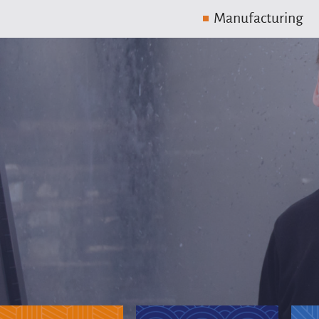
Manufacturing