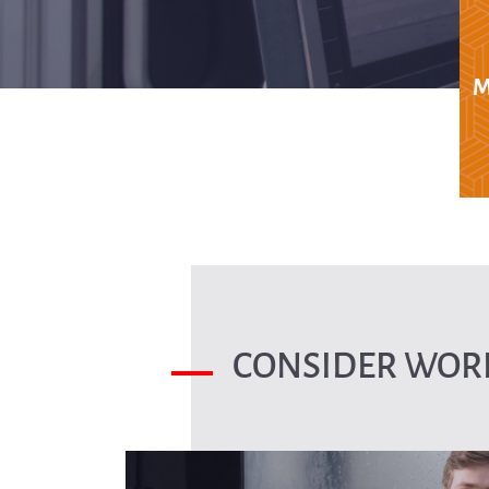
M
CONSIDER WORK