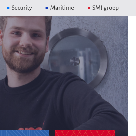
Security
Maritime
SMI groep