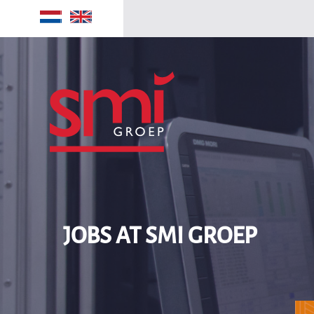
Home
Jobs
JOBS AT SMI GROEP