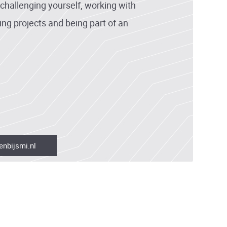
hallenging yourself, working with
ing projects and being part of an
enbijsmi.nl