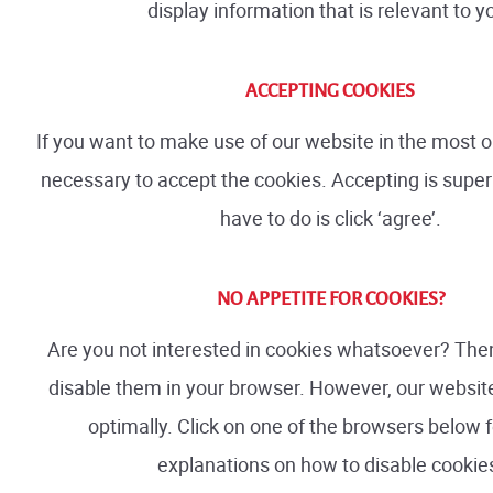
display information that is relevant to y
ACCEPTING COOKIES
If you want to make use of our website in the most op
necessary to accept the cookies. Accepting is super 
have to do is click ‘agree’.
NO APPETITE FOR COOKIES?
Are you not interested in cookies whatsoever? The
disable them in your browser. However, our website
optimally. Click on one of the browsers below f
explanations on how to disable cookie