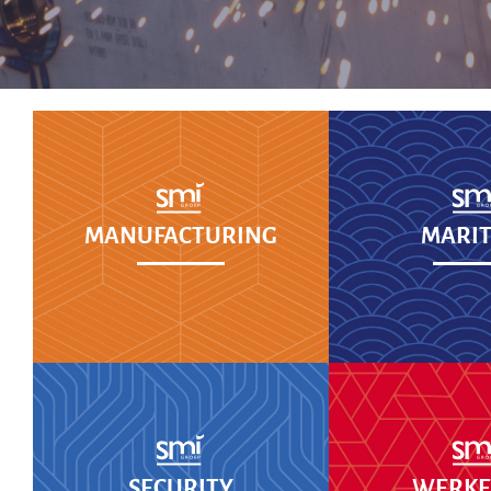
MANUFACTURING
MARIT
SECURITY
WERKEN