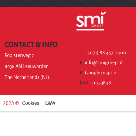
CONTACT & INFO
T
+31 (0) 88 457 0400
Poolsterweg 2
E
info@smigroep.nl
8938 AN Leeuwarden
R
Google maps >
The Netherlands (NL)
KvK
01053848
Cookies
E&W
2023 ©