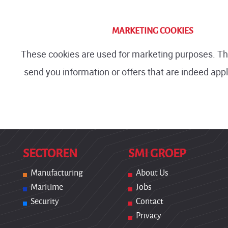
MARKETING COOKIES
These cookies are used for marketing purposes. T
send you information or offers that are indeed appl
SECTOREN
SMI GROEP
Manufacturing
About Us
Maritime
Jobs
Security
Contact
Privacy