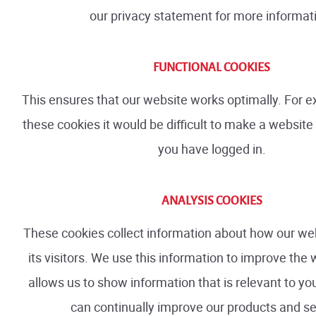
our privacy statement for more informat
FUNCTIONAL COOKIES
This ensures that our website works optimally. For 
these cookies it would be difficult to make a websit
you have logged in.
ANALYSIS COOKIES
These cookies collect information about how our web
its visitors. We use this information to improve the w
allows us to show information that is relevant to y
can continually improve our products and se