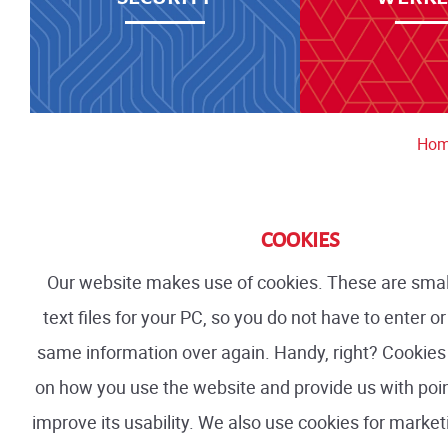
Ho
COOKIES
Our website makes use of cookies. These are smal
text files for your PC, so you do not have to enter 
same information over again. Handy, right? Cookies 
on how you use the website and provide us with poi
improve its usability. We also use cookies for marke