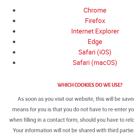
Chrome
Firefox
Internet Explorer
Edge
Safari (iOS)
Safari (macOS)
WHICH COOKIES DO WE USE?
As soon as you visit our website, this will be sav
means for you is that you do not have to re-enter y
when filling in a contact form, should you have to rel
Your information will not be shared with third parti